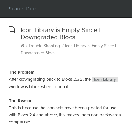
Icon Library is Empty Since I
Downgraded Blocs
/
Trouble Shooting
/
Icon Library is Empty Since I
Downgraded Blocs
The Problem
After downgrading back to Blocs 2.3.2, the
Icon Library
window is blank when I open it.
The Reason
This is because the icon sets have been updated for use
with Blocs 2.4 and above, this makes them non backwards
compatible.