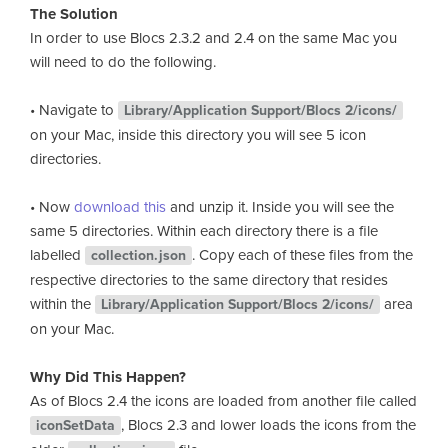
The Solution
In order to use Blocs 2.3.2 and 2.4 on the same Mac you
will need to do the following.
• Navigate to
Library/Application Support/Blocs 2/icons/
on your Mac, inside this directory you will see 5 icon
directories.
• Now
download this
and unzip it. Inside you will see the
same 5 directories. Within each directory there is a file
labelled
. Copy each of these files from the
collection.json
respective directories to the same directory that resides
within the
area
Library/Application Support/Blocs 2/icons/
on your Mac.
Why Did This Happen?
As of Blocs 2.4 the icons are loaded from another file called
, Blocs 2.3 and lower loads the icons from the
iconSetData