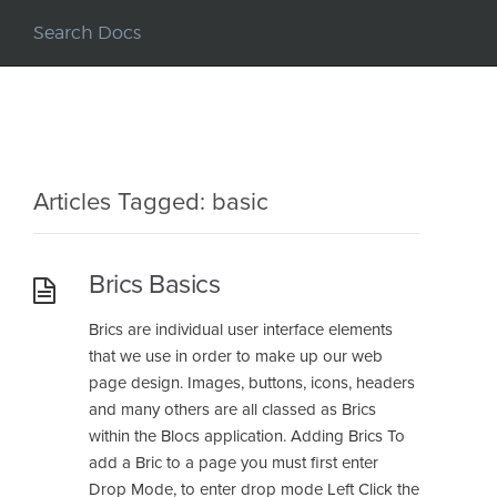
Articles Tagged: basic
Brics Basics
Brics are individual user interface elements
that we use in order to make up our web
page design. Images, buttons, icons, headers
and many others are all classed as Brics
within the Blocs application. Adding Brics To
add a Bric to a page you must first enter
Drop Mode, to enter drop mode Left Click the