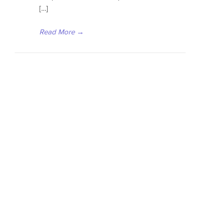
[…]
Read More
→