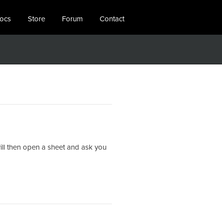
locs
Store
Forum
Contact
 will then open a sheet and ask you