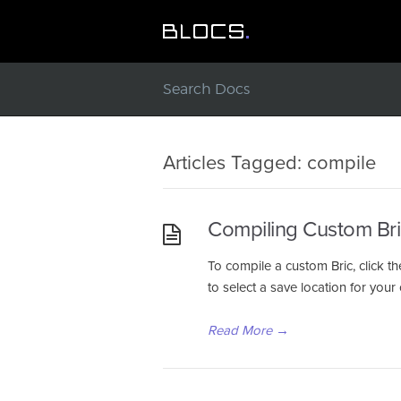
Articles Tagged: compile
Compiling Custom Bri
To compile a custom Bric, click th
to select a save location for yo
Read More
→