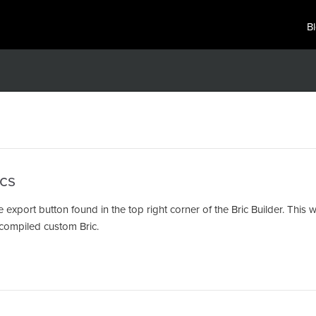
B
cs
e export button found in the top right corner of the Bric Builder. This
ur compiled custom Bric.