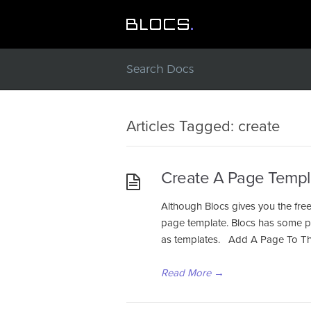
Articles Tagged: create
Create A Page Templ
Although Blocs gives you the fre
page template. Blocs has some pow
as templates. Add A Page To Th
Read More
→