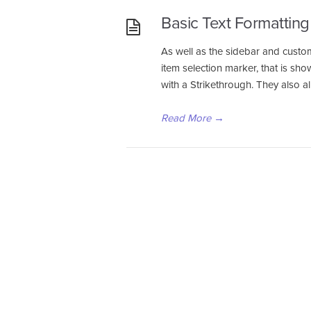
Basic Text Formatting
As well as the sidebar and custom
item selection marker, that is sh
with a Strikethrough. They also a
Read More
→