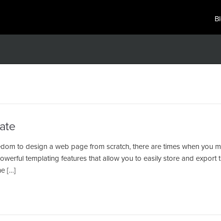
B
ate
edom to design a web page from scratch, there are times when you m
erful templating features that allow you to easily store and export 
e […]