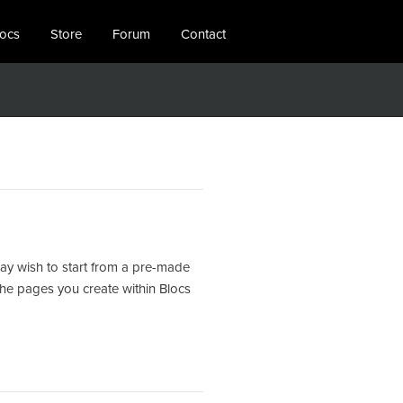
locs
Store
Forum
Contact
ay wish to start from a pre-made
the pages you create within Blocs