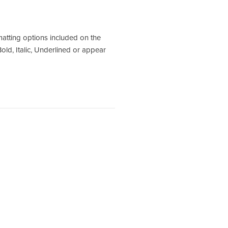
matting options included on the
old, Italic, Underlined or appear