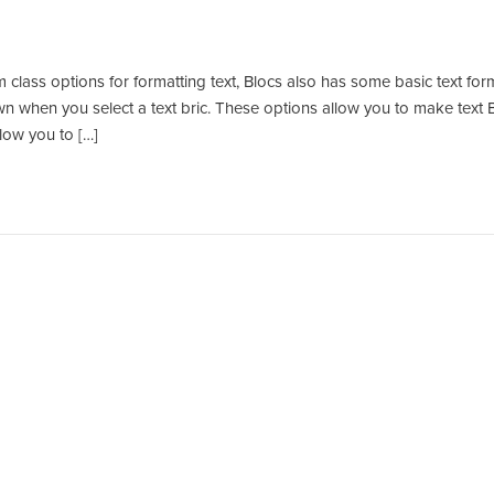
 class options for formatting text, Blocs also has some basic text for
own when you select a text bric. These options allow you to make text B
llow you to […]