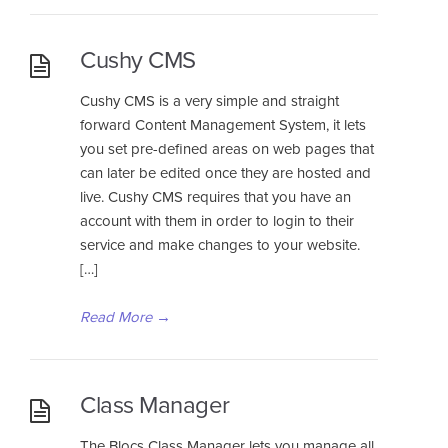
Cushy CMS
Cushy CMS is a very simple and straight
forward Content Management System, it lets
you set pre-defined areas on web pages that
can later be edited once they are hosted and
live. Cushy CMS requires that you have an
account with them in order to login to their
service and make changes to your website.
[…]
Read More
→
Class Manager
The Blocs Class Manager lets you manage all