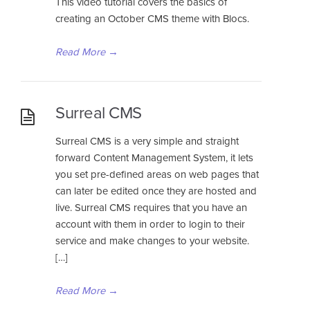
This video tutorial covers the basics of
creating an October CMS theme with Blocs.
Read More
→
Surreal CMS
Surreal CMS is a very simple and straight
forward Content Management System, it lets
you set pre-defined areas on web pages that
can later be edited once they are hosted and
live. Surreal CMS requires that you have an
account with them in order to login to their
service and make changes to your website.
[…]
Read More
→