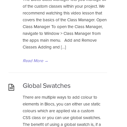
of the custom classes within your project. We
recommend watching this video lesson that
covers the basics of the Class Manager. Open
Class Manager To open the Class Manager,
navigate to Window > Class Manager from
the apps main menu. Add and Remove
Classes Adding and […]
Read More
→
Global Swatches
There are multiple ways to add colour to
elements in Blocs, you can either use static
colours which are applied via a custom
CSS class or you can use global swatches.
The benefit of using a global swatch is, if a