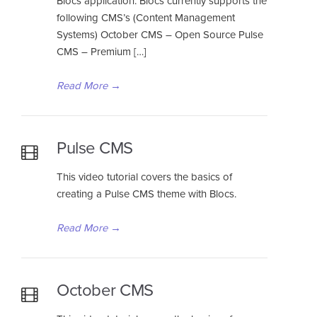
Blocs application. Blocs currently supports the
following CMS’s (Content Management
Systems) October CMS – Open Source Pulse
CMS – Premium […]
Read More
→
Pulse CMS
This video tutorial covers the basics of
creating a Pulse CMS theme with Blocs.
Read More
→
October CMS