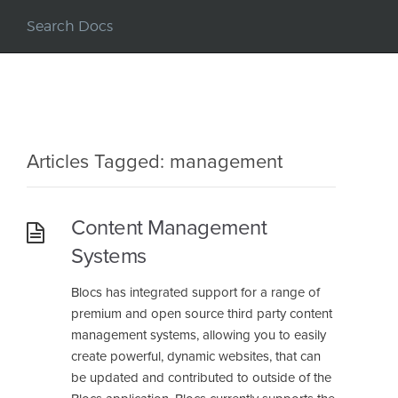
Articles Tagged: management
Content Management
Systems
Blocs has integrated support for a range of
premium and open source third party content
management systems, allowing you to easily
create powerful, dynamic websites, that can
be updated and contributed to outside of the