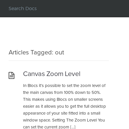
Articles Tagged: out
Canvas Zoom Level
In Blocs it’s possible to set the zoom level of
the main canvas from 100% down to 50%.
This makes using Blocs on smaller screens
easier as it allows you to get the full desktop
appearance of your site fitted into a small
window space. Setting The Zoom Level You
can set the current zoom […]