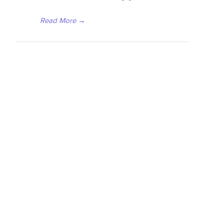
Read More
→