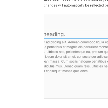
changes will automatically be reflected on 