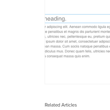
Related Articles