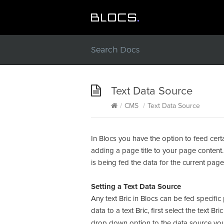
Text Data Source
/
CMS
/
Text Data Source
In Blocs you have the option to feed cert
adding a page title to your page content. 
is being fed the data for the current pa
Setting a Text Data Source
Any text Bric in Blocs can be fed specif
data to a text Bric, first select the text 
drop down option to the data source you 