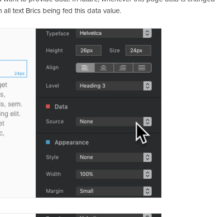
all text Brics being fed this data value.