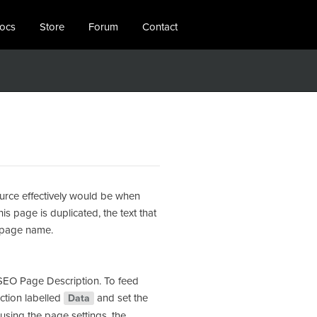
locs
Store
Forum
Contact
ource effectively would be when
is page is duplicated, the text that
d page name.
 SEO Page Description. To feed
ection labelled
and set the
Data
using the page settings, the