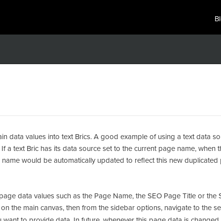
B
ain data values into text Brics. A good example of using a text data s
If a text Bric has its data source set to the current page name, when th
ge name would be automatically updated to reflect this new duplicate
ic page data values such as the Page Name, the SEO Page Title or the
Bric on the main canvas, then from the sidebar options, navigate to the s
want to provide data. In future, whenever this page data is changed 