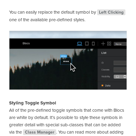
You can easily replace the default symbol by
Left Clicking
one of the available pre-defined styles.
Styling Toggle Symbol
All of the pre-defined toggle symbols that come with Blocs
are white by default. It’s possible to style these symbols in
greater detail with special sub-classes that can be added
via the
. You can read more about adding
Class Manager