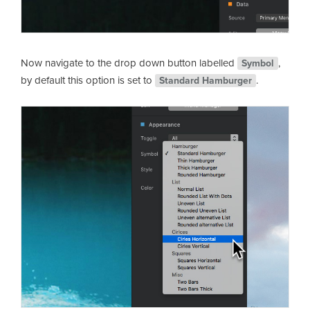
Now navigate to the drop down button labelled
,
Symbol
by default this option is set to
.
Standard Hamburger