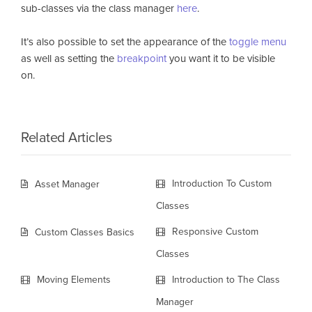
sub-classes via the class manager
here
.
It’s also possible to set the appearance of the
toggle menu
as well as setting the
breakpoint
you want it to be visible
on.
Related Articles
Introduction To Custom
Asset Manager
Classes
Responsive Custom
Custom Classes Basics
Classes
Moving Elements
Introduction to The Class
Manager