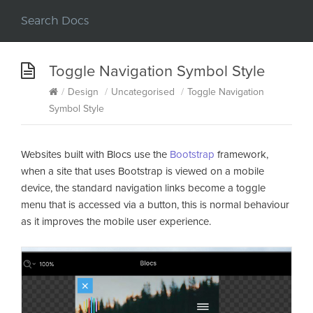
Toggle Navigation Symbol Style
/
Design
/
Uncategorised
/
Toggle Navigation
Symbol Style
Websites built with Blocs use the
Bootstrap
framework,
when a site that uses Bootstrap is viewed on a mobile
device, the standard navigation links become a toggle
menu that is accessed via a button, this is normal behaviour
as it improves the mobile user experience.