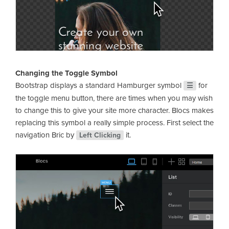
Changing the Toggle Symbol
Bootstrap displays a standard Hamburger symbol
for
☰
the toggle menu button, there are times when you may wish
to change this to give your site more character. Blocs makes
replacing this symbol a really simple process. First select the
navigation Bric by
it.
Left Clicking