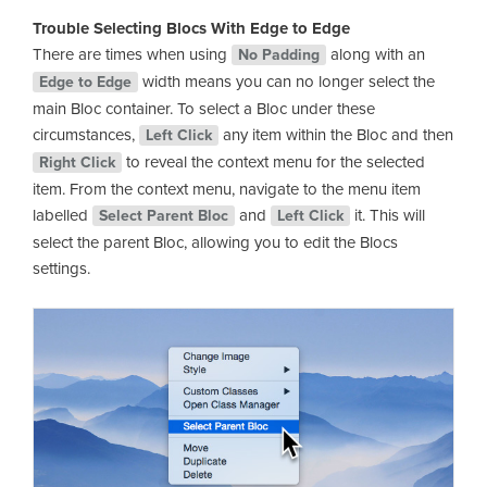
Trouble Selecting Blocs With Edge to Edge
There are times when using
along with an
No Padding
width means you can no longer select the
Edge to Edge
main Bloc container. To select a Bloc under these
circumstances,
any item within the Bloc and then
Left Click
to reveal the context menu for the selected
Right Click
item. From the context menu, navigate to the menu item
labelled
and
it. This will
Select Parent Bloc
Left Click
select the parent Bloc, allowing you to edit the Blocs
settings.