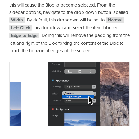
this will cause the Bloc to become selected. From the
sidebar options, navigate to the drop down button labelled
. By default, this dropdown will be set to
.
Width
Normal
this dropdown and select the item labelled
Left Click
. Doing this will remove the padding from the
Edge to Edge
left and right of the Bloc forcing the content of the Bloc to
touch the horizontal edges of the screen.