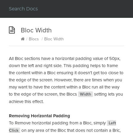
Bloc Width
/
Blocs
/
Bloc Width
All Bloc sections have a horizontal padding value of 50px,
down the left and right side. This padding helps to frame
the content within a Bloc ensuring it doesn’t get too close to
the edge of the screen. However, there are times when you
may want to have the content within a Bloc run all the way
to the edge of the screen, the Blocs
setting lets you
Width
achieve this effect.
Removing Horizontal Padding
To Remove horizontal padding from a Bloc, simply
Left
on any area of the Bloc that does not contain a Bric,
Click