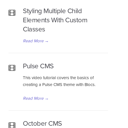
Styling Multiple Child
Elements With Custom
Classes
Read More
→
Pulse CMS
This video tutorial covers the basics of
creating a Pulse CMS theme with Blocs.
Read More
→
October CMS