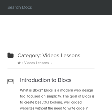
Category:
Videos Lessons
/
Videos Lessons
/
Introduction to Blocs
What is Blocs? Blocs is a modern web design
tool focused on simplicity. The goal of Blocs is
to create beautiful looking, well coded
websites without the need to write code in