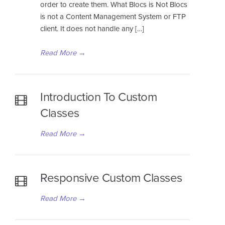
order to create them. What Blocs is Not Blocs
is not a Content Management System or FTP
client. It does not handle any […]
Read More
→
Introduction To Custom
Classes
Read More
→
Responsive Custom Classes
Read More
→