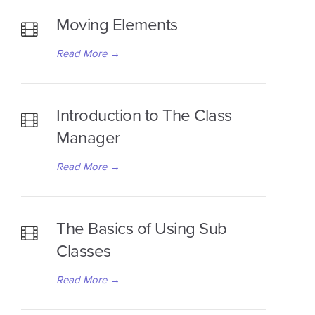
Moving Elements
Read More
→
Introduction to The Class
Manager
Read More
→
The Basics of Using Sub
Classes
Read More
→