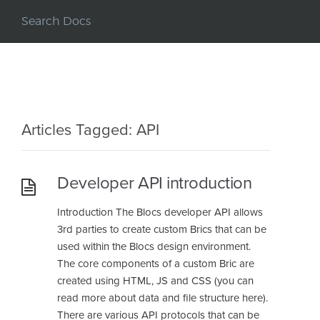
Articles Tagged: API
Developer API introduction
Introduction The Blocs developer API allows
3rd parties to create custom Brics that can be
used within the Blocs design environment.
The core components of a custom Bric are
created using HTML, JS and CSS (you can
read more about data and file structure here).
There are various API protocols that can be