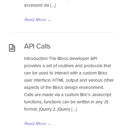
accessed via […]
Read More
→
API Calls
Introduction The Blocs developer API
provides a set of routines and protocols that
can be used to interact with a custom Brics
user interface, HTML output and various other
aspects of the Blocs design environment.
Calls are made via a custom Bric’s Javascript
functions, functions can be written in any JS
format, jQuery 2, jQuery […]
Read More
→