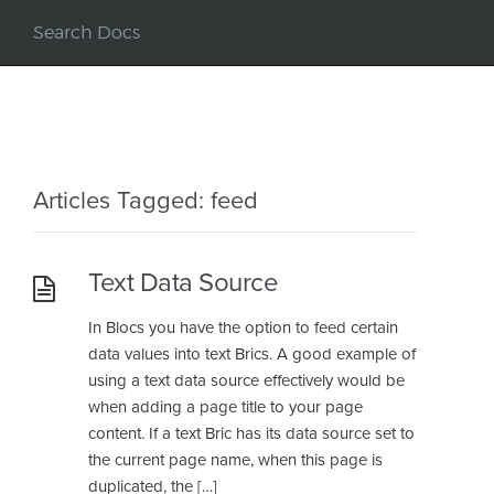
Articles Tagged: feed
Text Data Source
In Blocs you have the option to feed certain
data values into text Brics. A good example of
using a text data source effectively would be
when adding a page title to your page
content. If a text Bric has its data source set to
the current page name, when this page is
duplicated, the […]