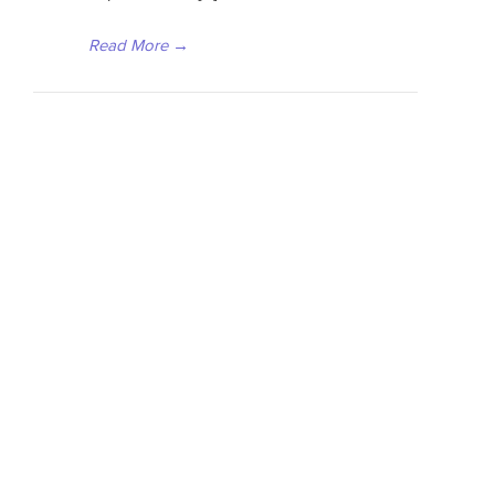
Read More
→