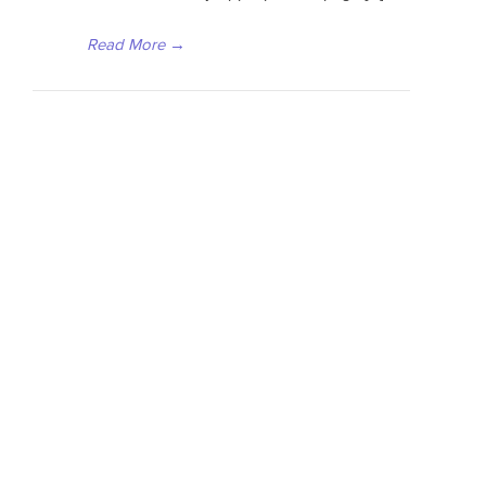
Read More
→