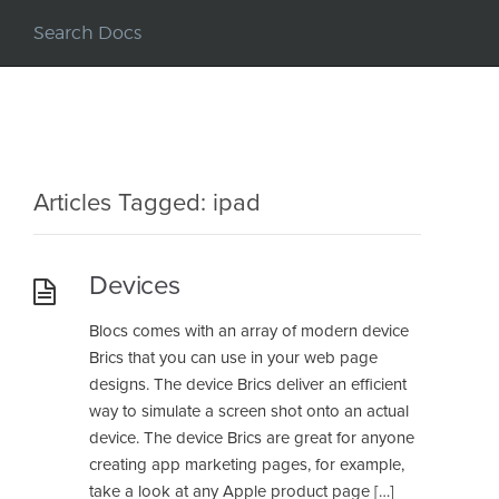
Articles Tagged: ipad
Devices
Blocs comes with an array of modern device
Brics that you can use in your web page
designs. The device Brics deliver an efficient
way to simulate a screen shot onto an actual
device. The device Brics are great for anyone
creating app marketing pages, for example,
take a look at any Apple product page […]