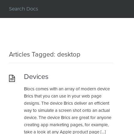
Articles Tagged: desktop
Devices
Blocs comes with an array of modern device
Brics that you can use in your web page
designs. The device Brics deliver an efficient
way to simulate a screen shot onto an actual
device. The device Brics are great for anyone
creating app marketing pages, for example,
take a look at any Apple product page […]