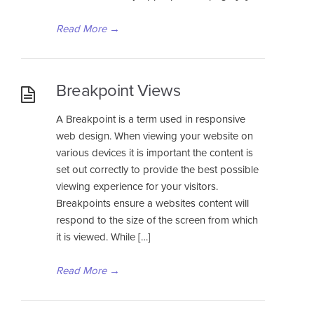
Read More
→
Breakpoint Views
A Breakpoint is a term used in responsive
web design. When viewing your website on
various devices it is important the content is
set out correctly to provide the best possible
viewing experience for your visitors.
Breakpoints ensure a websites content will
respond to the size of the screen from which
it is viewed. While […]
Read More
→